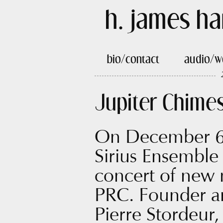
h. james ha
bio/contact
audio/w
Jupiter Chime
On December 6,
Sirius Ensemble 
concert of new
PRC. Founder and
Pierre Stordeur,