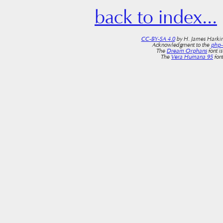
back to index...
CC-BY-SA 4.0
by H. James Harkin
Acknowledgment to the
php
The
Dream Orphans
font i
The
Vera Humana 95
font