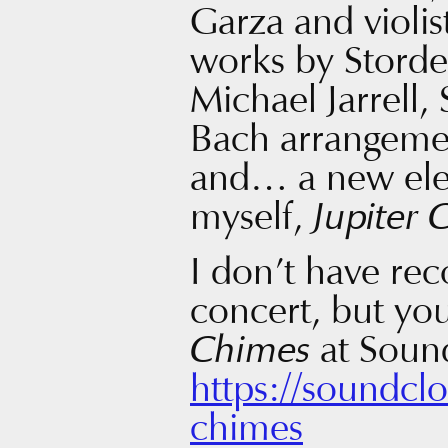
Garza and violi
works by Storde
Michael Jarrell,
Bach arrangeme
and… a new ele
myself,
Jupiter 
I don’t have rec
concert, but you
Chimes
at Soun
https://soundcl
chimes