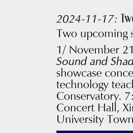
Tw
2024-11-17:
Two upcoming 
1/ November 2
Sound and Sha
showcase concer
technology teac
Conservatory. 7
Concert Hall, X
University Tow