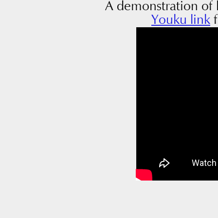
A demonstration of 
Youku link
f