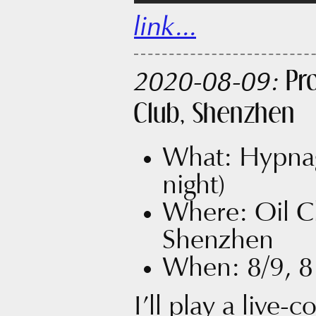
link...
Pr
2020-08-09:
Club, Shenzhen
What: Hypnag
night)
Where: Oil Clu
Shenzhen
When: 8/9, 8:
I’ll play a live-