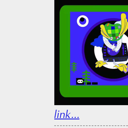
link...