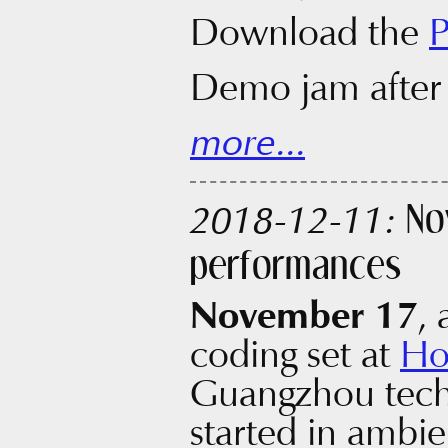
Download the
Demo jam after
more...
No
2018-12-11:
performances
November 17
, 
coding set at
Ho
Guangzhou techn
started in ambie