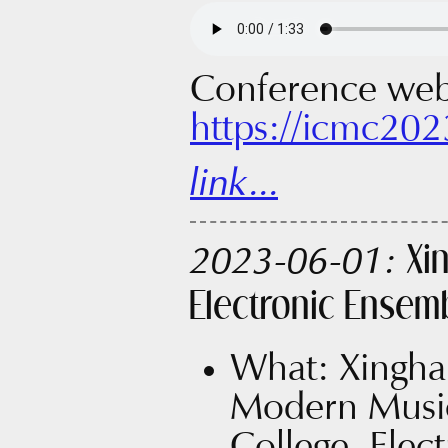
Conference web
https://icmc202
link...
Xi
2023-06-01:
Electronic Ensem
What: Xingha
Modern Music