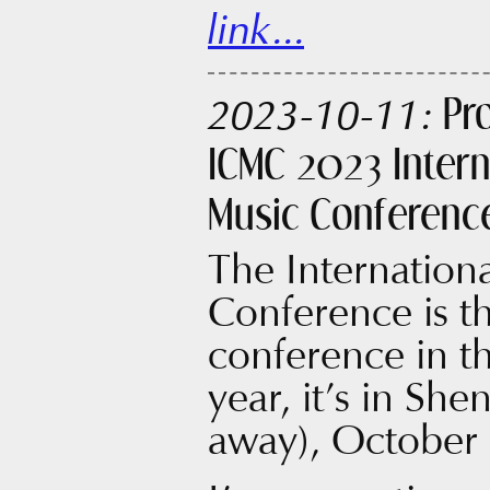
link...
Pr
2023-10-11:
ICMC 2023 Inter
Music Conferenc
The Internatio
Conference is t
conference in t
year, it’s in Sh
away), October