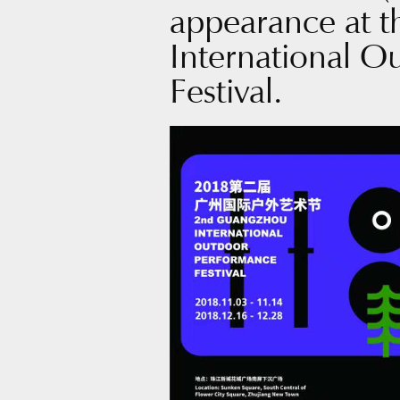
appearance at 
International 
Festival.