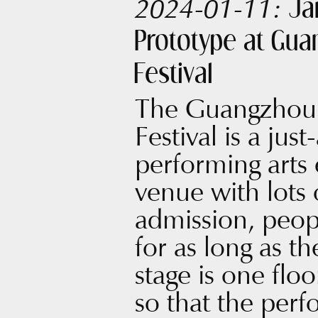
Ja
2024-01-11:
Prototype at Gu
Festival
The Guangzhou 
Festival is a jus
performing arts 
venue with lots o
admission, peopl
for as long as t
stage is one flo
so that the perf