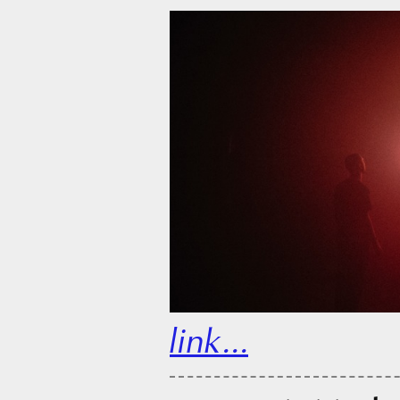
link...