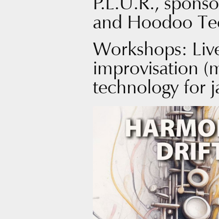
P.L.U.R., sponso
and Hoodoo Te
Workshops: Liv
improvisation (
technology for j