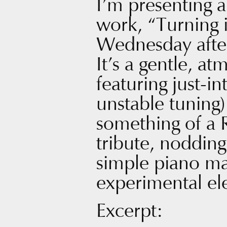
I’m presenting 
work, “Turning 
Wednesday afte
It’s a gentle, a
featuring just-i
unstable tuning)
something of a 
tribute, nodding 
simple piano ma
experimental ele
Excerpt: