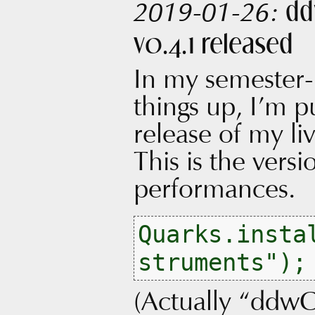
dd
2019-01-26:
v0.4.1 released
In my semester-
things up, I’m p
release of my l
This is the vers
performances.
Quarks.insta
(Actually “ddwC