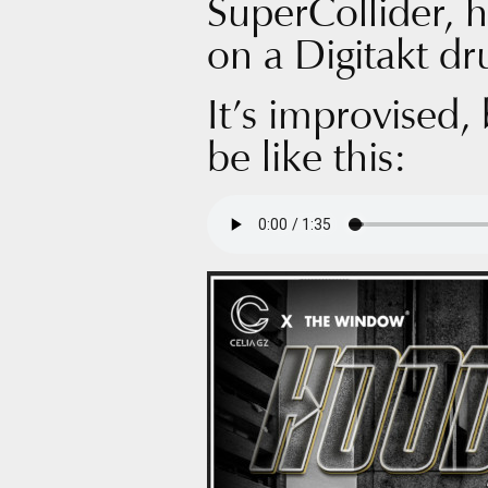
SuperCollider, 
on a Digitakt d
It’s improvised,
be like this: