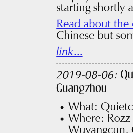
starting shortly 
Read about the 
Chinese but som
link...
Qu
2019-08-06:
Guangzhou
What: Quietc
Where: Rozz
Wuyangcun, 