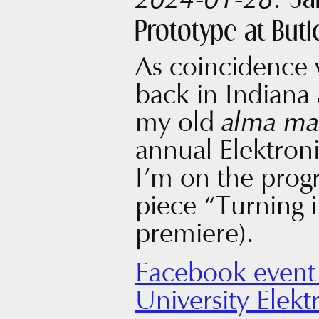
Ja
2024-01-28:
Prototype at Butl
As coincidence 
back in Indiana 
my old
alma ma
annual Elektro
I’m on the pro
piece “Turning 
premiere).
Facebook event 
University Elekt