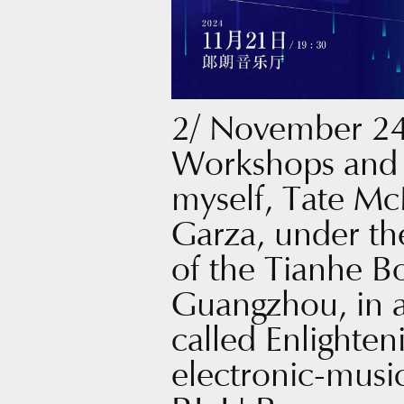
2/ November 24
Workshops and 
myself, Tate Mc
Garza, under th
of the Tianhe B
Guangzhou, in a
called Enlighteni
electronic-musi