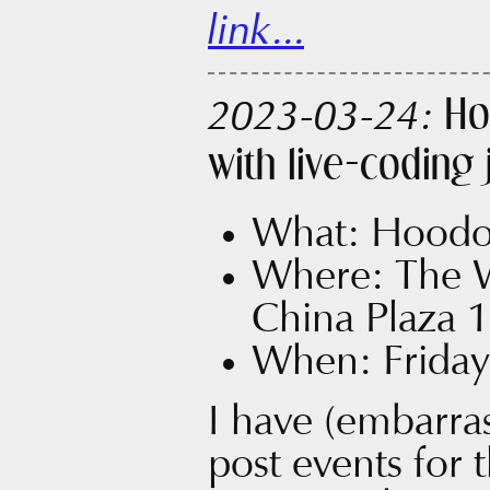
link...
Ho
2023-03-24:
with live-coding
What: Hoodo
Where: The 
China Plaza 1
When: Friday
I have (embarras
post events for 