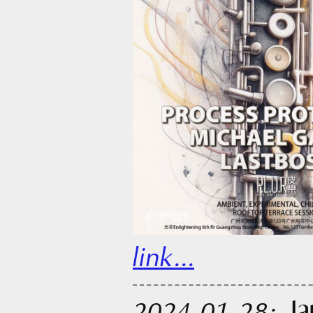
link...