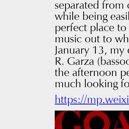
separated from c
while being easil
perfect place to
music out to wh
January 13, my 
R. Garza (bassoo
the afternoon 
much looking fo
https://mp.wei