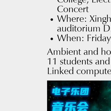
College, Elec
Concert
Where: Xingh
auditorium 
When: Friday
Ambient and ho
11 students and
Linked compute