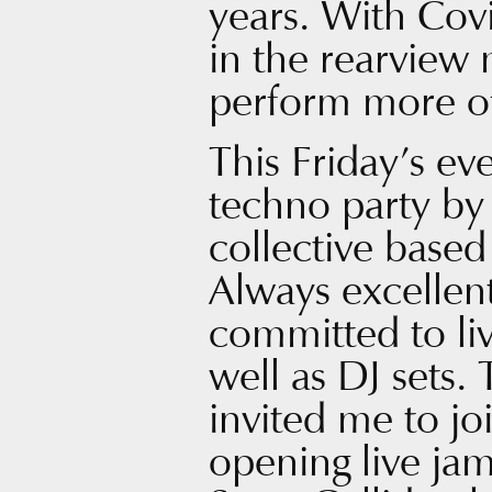
years. With Covi
in the rearview 
perform more o
This Friday’s ev
techno party b
collective base
Always excellen
committed to li
well as DJ sets. 
invited me to jo
opening live ja