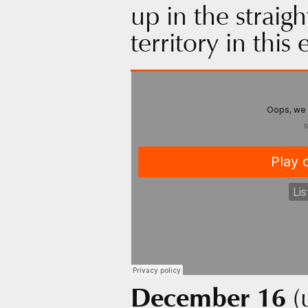
up in the straig
territory in this
December 16
(