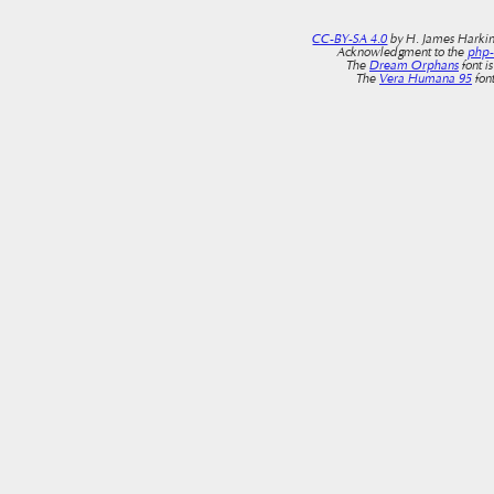
CC-BY-SA 4.0
by H. James Harkin
Acknowledgment to the
php
The
Dream Orphans
font i
The
Vera Humana 95
font