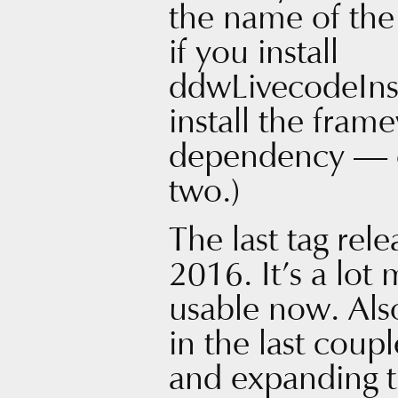
the name of the 
if you install
ddwLivecodeInst
install the fram
dependency — o
two.)
The last tag rel
2016. It’s a lot
usable now. Also
in the last coup
and expanding 