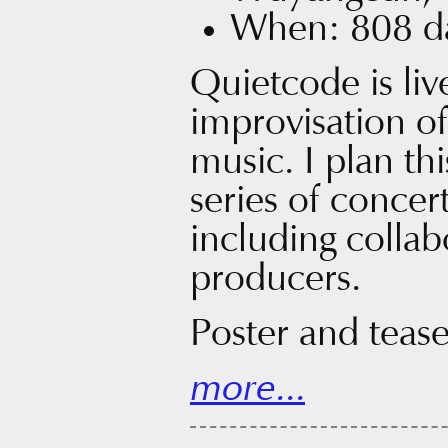
When: 808 da
Quietcode is liv
improvisation o
music. I plan this
series of concert
including collab
producers.
Poster and tease
more...