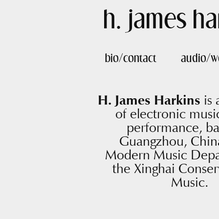
h. james ha
bio/contact
audio/w
H. James Harkins
is
of electronic music
performance, ba
Guangzhou, China
Modern Music Depa
the Xinghai Conser
Music.